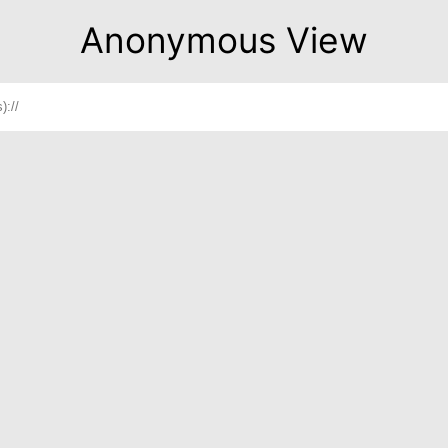
Anonymous View