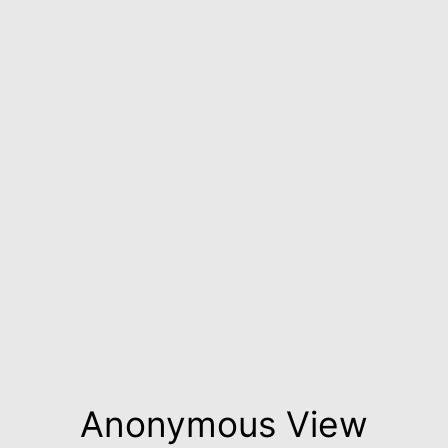
Anonymous View