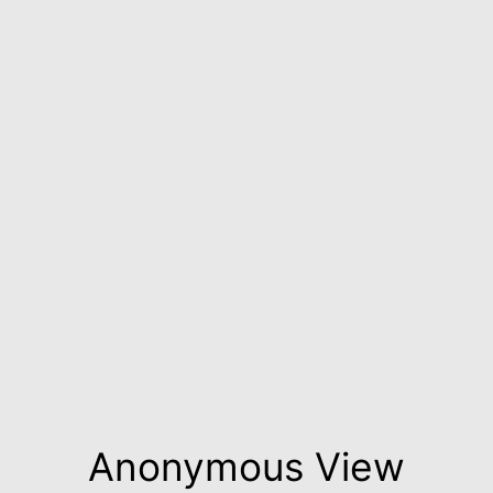
Anonymous View