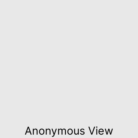
Anonymous View