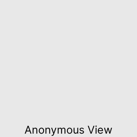
Anonymous View