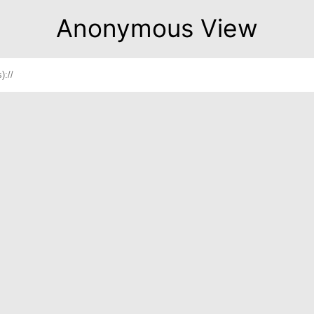
Anonymous View