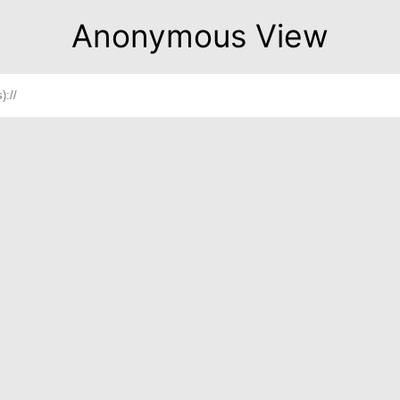
Anonymous View