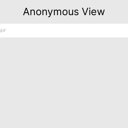
Anonymous View