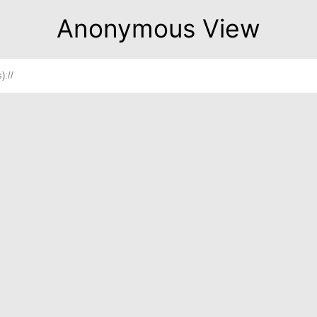
Anonymous View