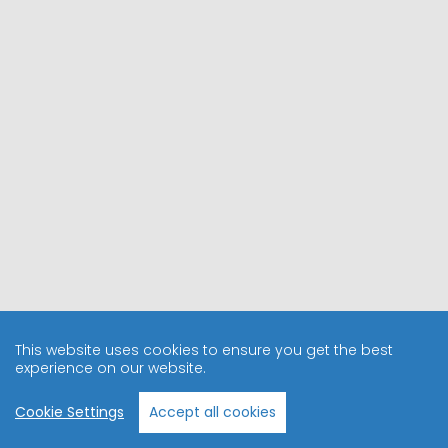
This website uses cookies to ensure you get the best
experience on our website.
Cookie Settings
Accept all cookies