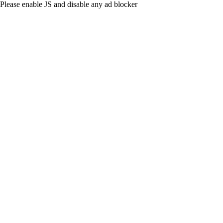
Please enable JS and disable any ad blocker