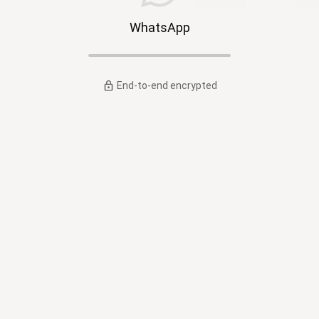
WhatsApp
End-to-end encrypted