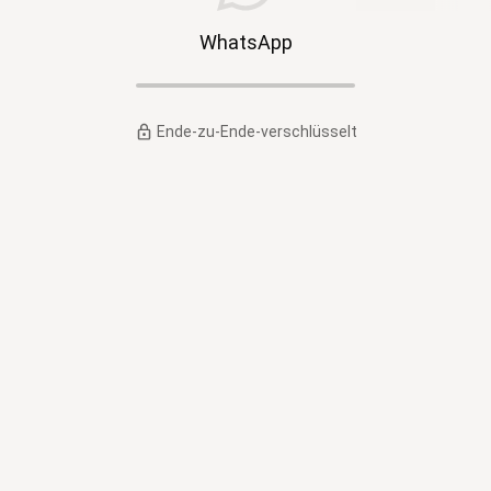
WhatsApp
Ende-zu-Ende-verschlüsselt