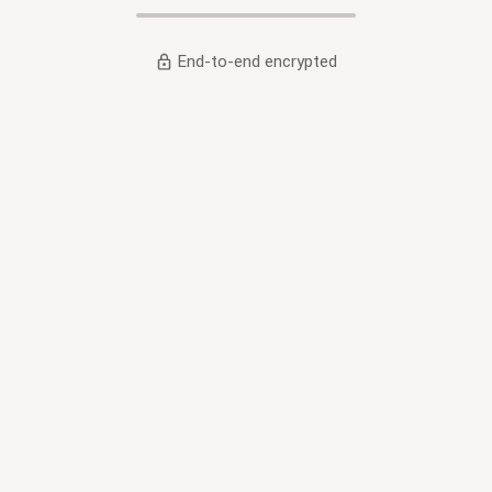
End-to-end encrypted