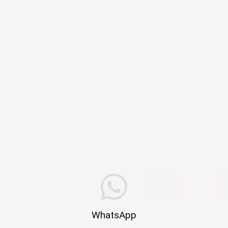
WhatsApp