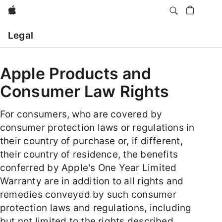
Apple
Open
Menu
Legal
Apple Products and
Consumer Law Rights
For consumers, who are covered by
consumer protection laws or regulations in
their country of purchase or, if different,
their country of residence, the benefits
conferred by Apple's One Year Limited
Warranty are in addition to all rights and
remedies conveyed by such consumer
protection laws and regulations, including
but not limited to the rights described