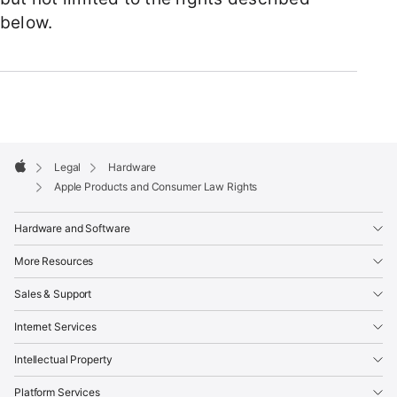
below.
Apple
Footer

Legal
Hardware
Apple
Apple Products and Consumer Law Rights
Hardware and Software
More Resources
Sales & Support
Internet Services
Intellectual Property
Platform Services