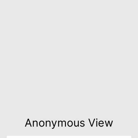
Anonymous View