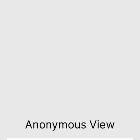
Anonymous View