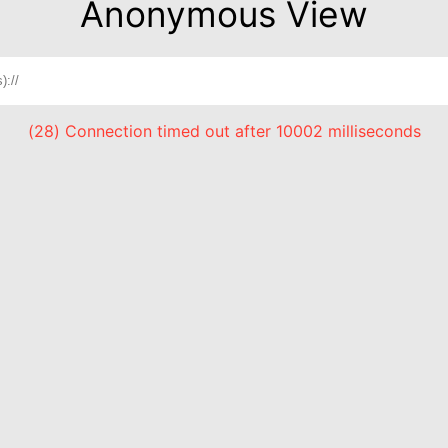
Anonymous View
(28) Connection timed out after 10002 milliseconds