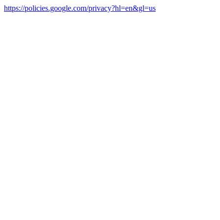
https://policies.google.com/privacy?hl=en&gl=us