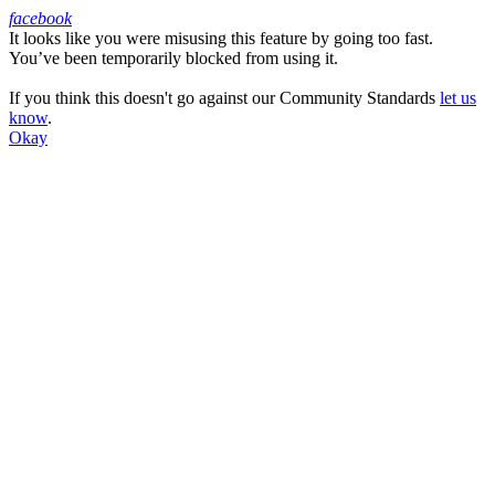
facebook
It looks like you were misusing this feature by going too fast.
Facebook
You’ve been temporarily blocked from using it.
If you think this doesn't go against our Community Standards
let us
know
.
Okay