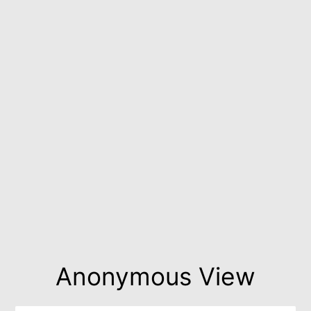
Anonymous View