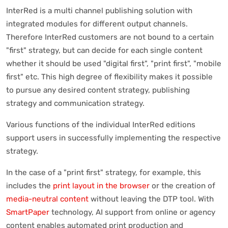
InterRed is a multi channel publishing solution with
integrated modules for different output channels.
Therefore InterRed customers are not bound to a certain
"first" strategy, but can decide for each single content
whether it should be used "digital first", "print first", "mobile
first" etc. This high degree of flexibility makes it possible
to pursue any desired content strategy, publishing
strategy and communication strategy.
Various functions of the individual InterRed editions
support users in successfully implementing the respective
strategy.
In the case of a "print first" strategy, for example, this
includes the
print layout in the browser
or the creation of
media-neutral content
without leaving the DTP tool. With
SmartPaper
technology, AI support from online or agency
content enables automated print production and