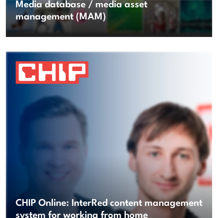
Media database / media asset
management (MAM)
CHIP Online: InterRed content management
system for working from home