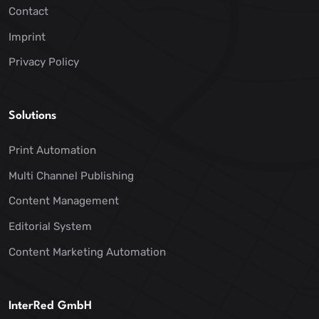
Contact
Imprint
Privacy Policy
Solutions
Print Automation
Multi Channel Publishing
Content Management
Editorial System
Content Marketing Automation
InterRed GmbH