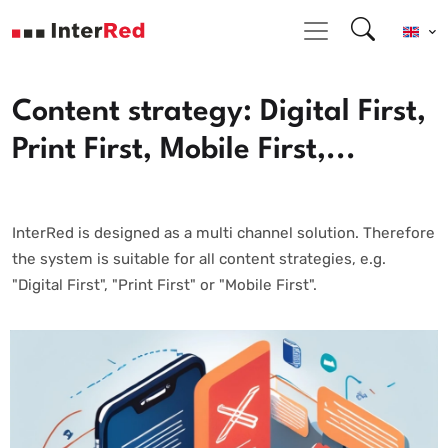
Content strategy: Digital First,
Print First, Mobile First,...
InterRed is designed as a multi channel solution. Therefore
the system is suitable for all content strategies, e.g.
"Digital First", "Print First" or "Mobile First".