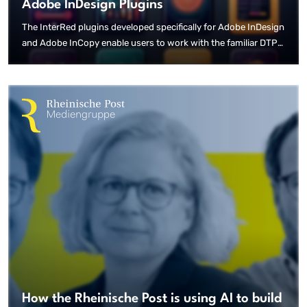
Adobe InDesign Plugins
The InterRed plugins developed specifically for Adobe InDesign
and Adobe InCopy enable users to work with the familiar DTP
tools. The bidirectional connection to the InterRed Print
editorial system means that content can be created or modified
in both the editorial system and the DTP programme, and is
immediately available on both sides.
How the Rheinische Post is using AI to build