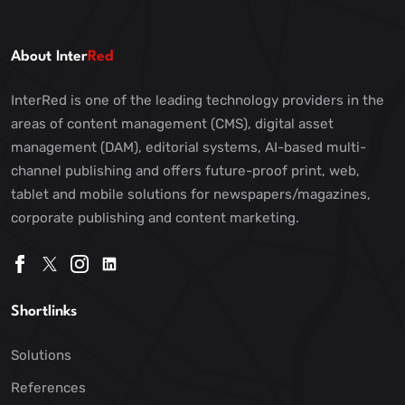
About Inter
Red
InterRed is one of the leading technology providers in the
areas of content management (CMS), digital asset
management (DAM), editorial systems, AI-based multi-
channel publishing and offers future-proof print, web,
tablet and mobile solutions for newspapers/magazines,
corporate publishing and content marketing.
Shortlinks
Solutions
References