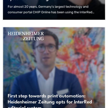
For almost 20 years, Germany's largest technology and
consumer portal CHIP Online has been using the InterRed
content management system. Thanks to the decentralised and
browser-based solution, the majority of employees are now
producing content outside of the office due to the current
situation – quickly, reliably and with the same performance as
before.
First step towards print automation:
Heidenheimer Zeitung opts for InterRed