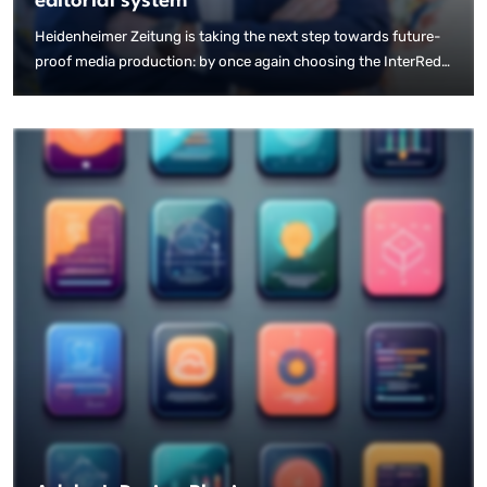
editorial system
Heidenheimer Zeitung is taking the next step towards future-
proof media production: by once again choosing the InterRed
editorial system, the publishing house is specifically focusing
on the possibilities offered by AI-based print automation.