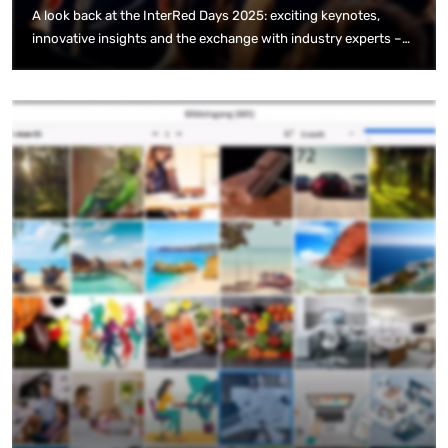
A look back at the InterRed Days 2025: exciting keynotes,
innovative insights and the exchange with industry experts –
that was the InterRed event highlight.