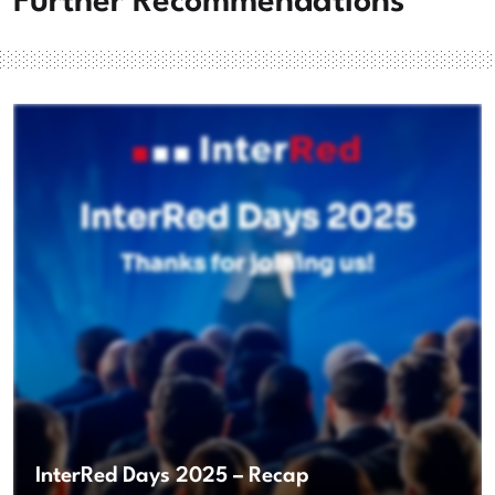
Further Recommendations
InterRed Days 2025 – Recap