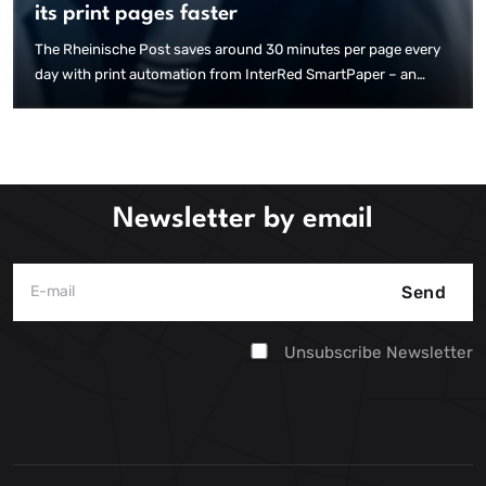
its print pages faster
The Rheinische Post saves around 30 minutes per page every
day with print automation from InterRed SmartPaper – an
enormous efficiency gain with over 120 pages for 19 local
editions. An article by kress pro shows how this is achieved.
Newsletter by email
Send
Unsubscribe Newsletter