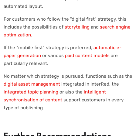
automated layout.
For customers who follow the "digital first" strategy, this
includes the possibilities of
storytelling
and
search engine
optimization.
If the "mobile first" strategy is preferred,
automatic e-
paper generation
or various
paid content models
are
particularly relevant.
No matter which strategy is pursued, functions such as the
digital asset management
integrated in InterRed, the
integrated topic planning
or also the
intelligent
synchronisation of content
support customers in every
type of publishing.