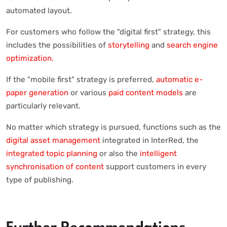
automated layout.
For customers who follow the "digital first" strategy, this
includes the possibilities of
storytelling
and
search engine
optimization.
If the "mobile first" strategy is preferred,
automatic e-
paper generation
or various
paid content models
are
particularly relevant.
No matter which strategy is pursued, functions such as the
digital asset management
integrated in InterRed, the
integrated topic planning
or also the
intelligent
synchronisation of content
support customers in every
type of publishing.