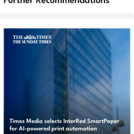
Further Recommendations
Times Media selects InterRed SmartPaper
for AI-powered print automation