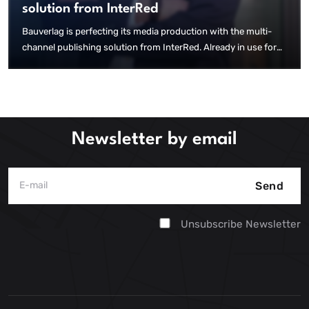
solution from InterRed
Bauverlag is perfecting its media production with the multi-
channel publishing solution from InterRed. Already in use for
the creation of numerous print editions, websites and a native
app, InterRed is now creating web e-papers for 17 magazines –
fully automated and without additional effort.
Newsletter by email
Send
Unsubscribe Newsletter