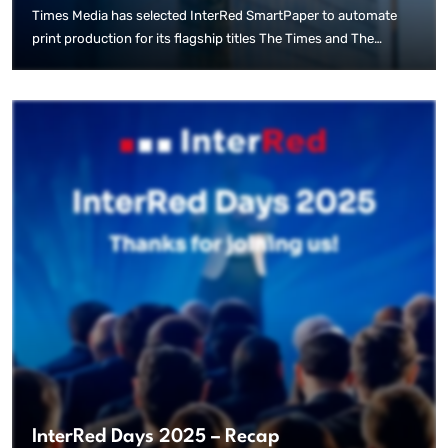
Times Media has selected InterRed SmartPaper to automate
print production for its flagship titles The Times and The
Sunday Times, marking a significant step toward using
innovative AI tools in the publishing of newspapers. Following
an extensive evaluation of technical and production
requirements, the publisher chose InterRed SmartPaper to
streamline the creation of print editions directly from editorial
content. The system enables the automated generation of
complete newspaper pages while maintaining the editorial
integrity and quality standards of human-produced journalism.
InterRed Days 2025 – Recap