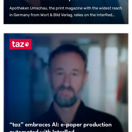
Apotheken Umschau, the print magazine with the widest reach
in Germany from Wort & Bild Verlag, relies on the InterRed
editorial system for multi-channel publishing in print and
digital channels. Following the creation of a standardised
editorial workplace for the approximately 80 health editors and
the successful relaunch of the website, InterRed is also used
for the print production of Apotheken Umschau.
“taz” embraces AI: e-paper production