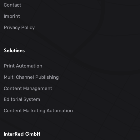
Contact
Imprint
Privacy Policy
Solutions
Print Automation
Multi Channel Publishing
Content Management
Editorial System
Content Marketing Automation
InterRed GmbH