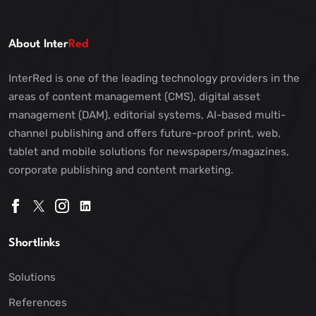
About Inter
Red
InterRed is one of the leading technology providers in the
areas of content management (CMS), digital asset
management (DAM), editorial systems, AI-based multi-
channel publishing and offers future-proof print, web,
tablet and mobile solutions for newspapers/magazines,
corporate publishing and content marketing.
Shortlinks
Solutions
References