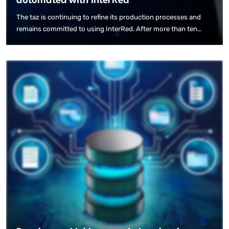
automated with InterRed
The taz is continuing to refine its production processes and
remains committed to using InterRed. After more than ten
years of collaboration, it is now automating the creation of its
e-paper layout using an AI-based solution.