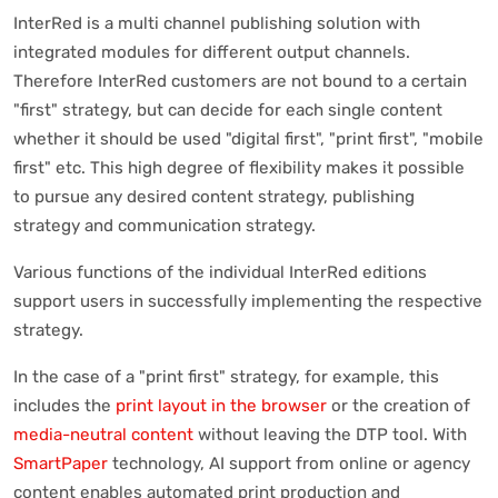
InterRed is a multi channel publishing solution with
integrated modules for different output channels.
Therefore InterRed customers are not bound to a certain
"first" strategy, but can decide for each single content
whether it should be used "digital first", "print first", "mobile
first" etc. This high degree of flexibility makes it possible
to pursue any desired content strategy, publishing
strategy and communication strategy.
Various functions of the individual InterRed editions
support users in successfully implementing the respective
strategy.
In the case of a "print first" strategy, for example, this
includes the
print layout in the browser
or the creation of
media-neutral content
without leaving the DTP tool. With
SmartPaper
technology, AI support from online or agency
content enables automated print production and