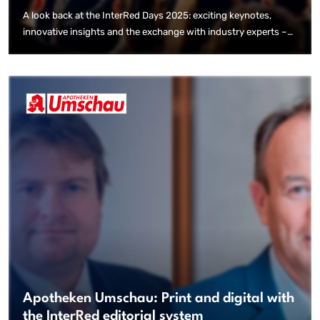
A look back at the InterRed Days 2025: exciting keynotes,
innovative insights and the exchange with industry experts –
that was the InterRed event highlight.
Apotheken Umschau: Print and digital with
the InterRed editorial system