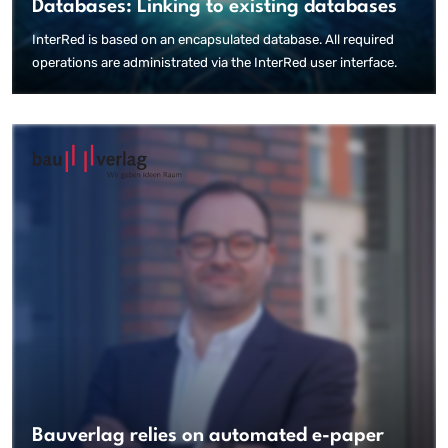
Databases: Linking to existing databases
InterRed is based on an encapsulated database. All required
operations are administrated via the InterRed user interface.
Bauverlag relies on automated e-paper