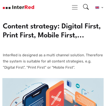
Content strategy: Digital First,
Print First, Mobile First,...
InterRed is designed as a multi channel solution. Therefore
the system is suitable for all content strategies, e.g.
"Digital First", "Print First" or "Mobile First".