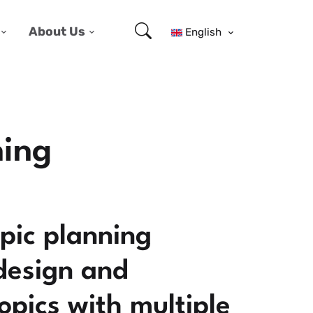
About Us
English
ning
pic planning
 design and
pics with multiple