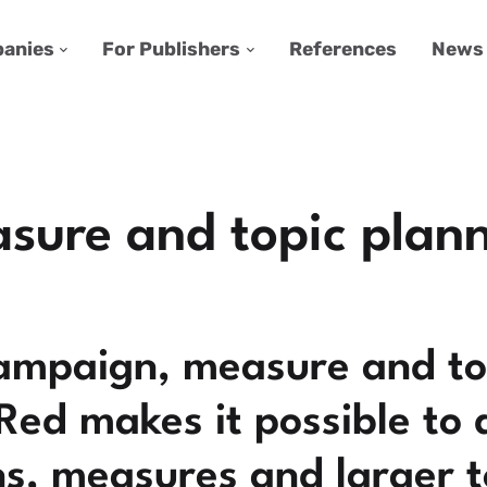
anies
For Publishers
References
News
ure and topic plan
ampaign, measure and to
rRed makes it possible to
, measures and larger to