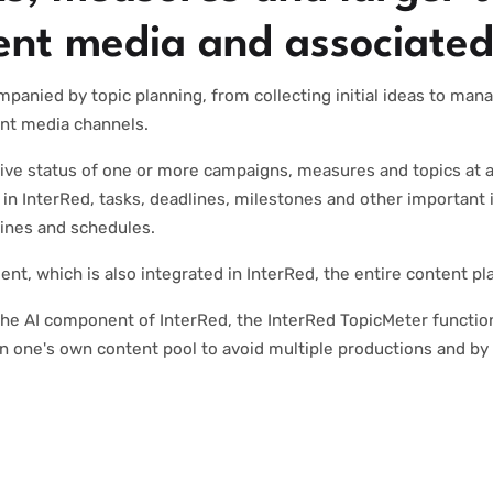
rent media and associated
mpanied by topic planning, from collecting initial ideas to man
rent media channels.
ive status of one or more campaigns, measures and topics at a
in InterRed, tasks, deadlines, milestones and other important 
lines and schedules.
t, which is also integrated in InterRed, the entire content p
he AI component of InterRed, the InterRed TopicMeter functio
n one's own content pool to avoid multiple productions and by