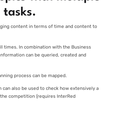
 tasks.
aging content in terms of time and content to
ll times. In combination with the Business
information can be queried, created and
lanning process can be mapped.
n can also be used to check how extensively a
 the competition (requires InterRed