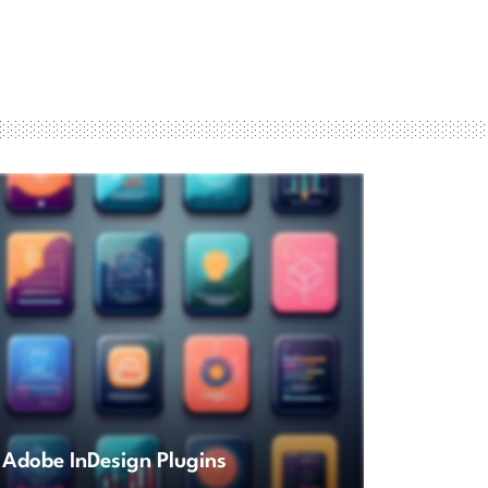
Adobe InDesign Plugins