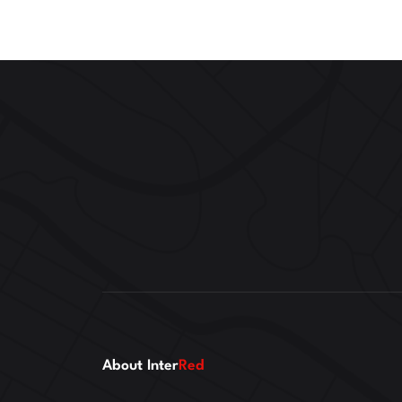
About Inter
Red