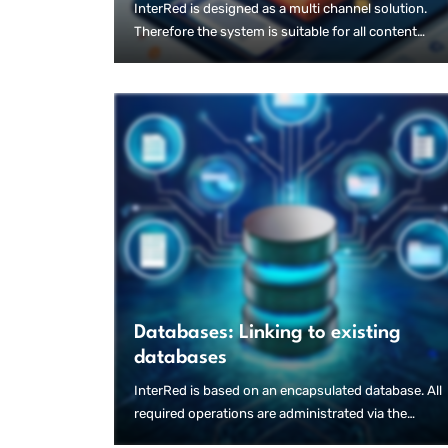
InterRed is designed as a multi channel solution.
Therefore the system is suitable for all content
strategies, e.g. "Digital First", "Print First" or "Mobile
First".
Databases: Linking to existing
databases
InterRed is based on an encapsulated database. All
required operations are administrated via the
InterRed user interface.