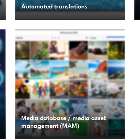
Automated translations
Media database / media asset
management (MAM)