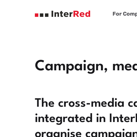
For Comp
Campaign, meas
The cross-media c
integrated in Inte
organise campaigns