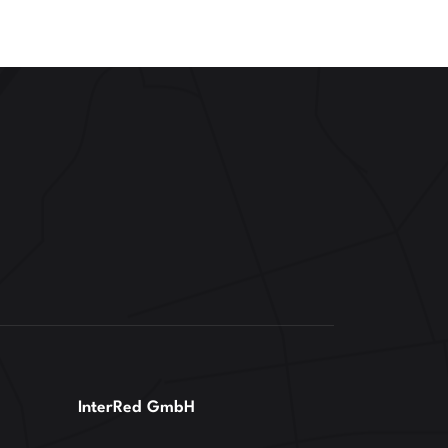
InterRed GmbH