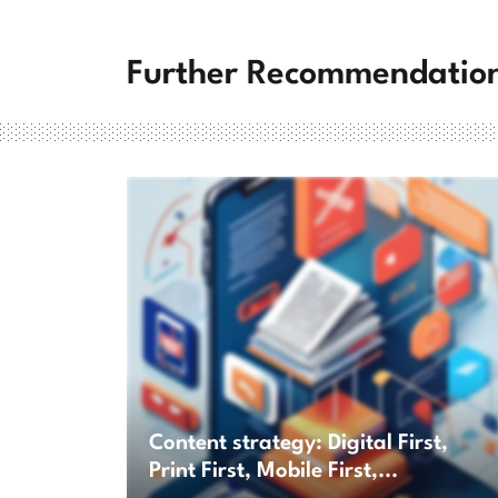
Further Recommendatio
Content strategy: Digital First,
Print First, Mobile First,...