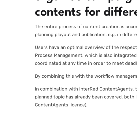
contents for diffe
The entire process of content creation is acco
planning playout and publication, e.g. in diffe
Users have an optimal overview of the respect
Process Management, which is also integrated 
coordinated at any time in order to meet dead
By combining this with the workflow managemen
In combination with InterRed ContentAgents, t
planned topic has already been covered, both i
ContentAgents licence).