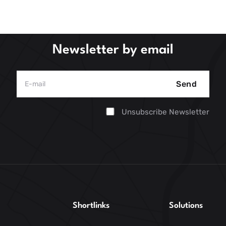
Newsletter by email
Send
Unsubscribe Newsletter
Shortlinks
Solutions