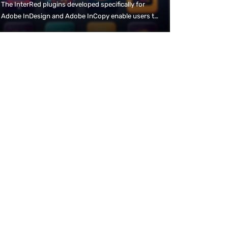
The InterRed plugins developed specifically for
Adobe InDesign and Adobe InCopy enable users to
work with the familiar DTP tools. The bidirectional
connection to the InterRed Print editorial system
means that content can be created or modified in
both the editorial system and the DTP programme,
and is immediately available on both sides.