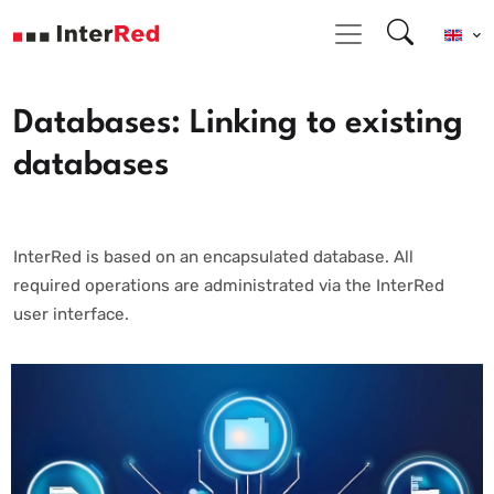
Databases: Linking to existing
databases
InterRed is based on an encapsulated database. All
required operations are administrated via the InterRed
user interface.