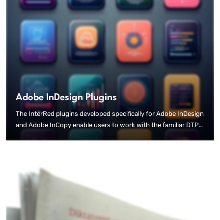
Adobe InDesign Plugins
The InterRed plugins developed specifically for Adobe InDesign
and Adobe InCopy enable users to work with the familiar DTP
tools. The bidirectional connection to the InterRed Print
editorial system means that content can be created or modified
in both the editorial system and the DTP programme, and is
immediately available on both sides.