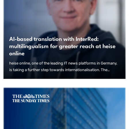
AI-based translation with InterRed:
multilingualism for greater reach at heise
online
heise online, one of the leading IT news platforms in Germany,
is taking a further step towards internationalisation. The
integration of a new AI-based feature in the InterRed content
management system (CMS), which heise online has been using
for years, now enables automated translations. This allows
content to be efficiently made accessible to an international
audience.