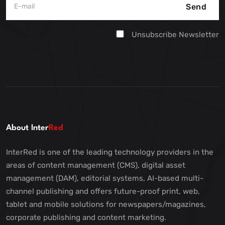
Send
Unsubscribe Newsletter
About Inter
Red
InterRed is one of the leading technology providers in the
areas of content management (CMS), digital asset
management (DAM), editorial systems, AI-based multi-
channel publishing and offers future-proof print, web,
tablet and mobile solutions for newspapers/magazines,
corporate publishing and content marketing.