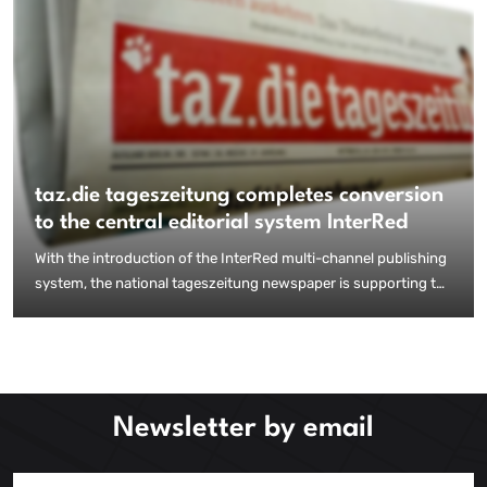
taz.die tageszeitung completes conversion
to the central editorial system InterRed
With the introduction of the InterRed multi-channel publishing
system, the national tageszeitung newspaper is supporting the
merger of classic newspaper production with the demands of
digital content production and distribution. The transition to a
unified content management system was successfully
completed in late summer 2015.
Newsletter by email