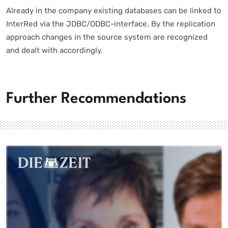
Already in the company existing databases can be linked to
InterRed via the JDBC/ODBC-interface. By the replication
approach changes in the source system are recognized
and dealt with accordingly.
Further Recommendations