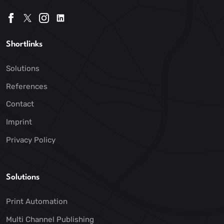
Shortlinks
Solutions
References
Contact
Imprint
Privacy Policy
Solutions
Print Automation
Multi Channel Publishing