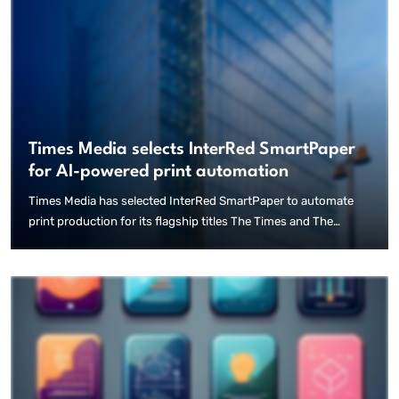
Times Media selects InterRed SmartPaper
for AI-powered print automation
Times Media has selected InterRed SmartPaper to automate
print production for its flagship titles The Times and The
Sunday Times, marking a significant step toward using
innovative AI tools in the publishing of newspapers. Following
an extensive evaluation of technical and production
requirements, the publisher chose InterRed SmartPaper to
streamline the creation of print editions directly from editorial
content. The system enables the automated generation of
complete newspaper pages while maintaining the editorial
integrity and quality standards of human-produced journalism.