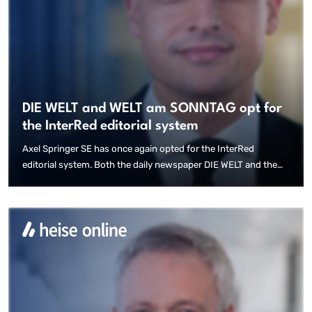
DIE WELT and WELT am SONNTAG opt for
the InterRed editorial system
Axel Springer SE has once again opted for the InterRed
editorial system. Both the daily newspaper DIE WELT and the
weekly newspaper WELT am SONNTAG are to be produced with
the InterRed editorial system in the future.