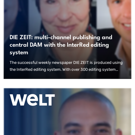
DIE ZEIT: multi-channel publishing and
central DAM with the InterRed editing
system
The successful weekly newspaper DIE ZEIT is produced using
the InterRed editing system. With over 300 editing system
users, more than 25 local variants and magazines, high-quality
content, increasing circulation figures and intelligent
workflows, the introduction of the new publishing solution
enables modern production workflows and decentralised
working.