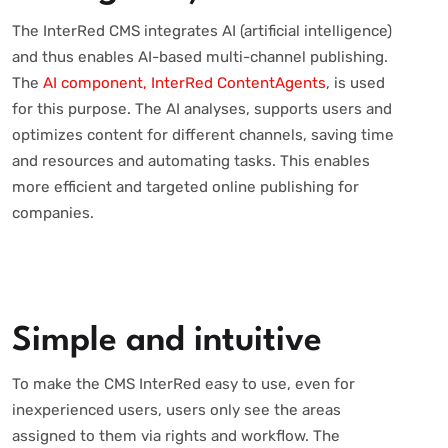
The InterRed CMS integrates AI (artificial intelligence)
and thus enables AI-based multi-channel publishing.
The
AI component, InterRed ContentAgents
, is used
for this purpose. The AI analyses, supports users and
optimizes content for different channels, saving time
and resources and automating tasks. This enables
more efficient and targeted online publishing for
companies.
Simple and intuitive
To make the CMS InterRed easy to use, even for
inexperienced users, users only see the areas
assigned to them via rights and workflow. The