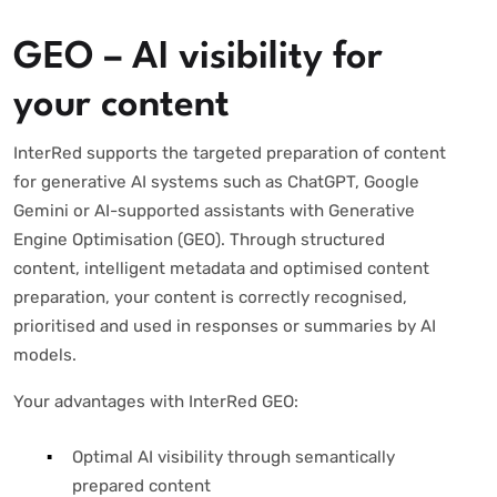
GEO – AI visibility for
your content
InterRed supports the targeted preparation of content
for generative AI systems such as ChatGPT, Google
Gemini or AI-supported assistants with Generative
Engine Optimisation (GEO). Through structured
content, intelligent metadata and optimised content
preparation, your content is correctly recognised,
prioritised and used in responses or summaries by AI
models.
Your advantages with InterRed GEO:
Optimal AI visibility through semantically
prepared content