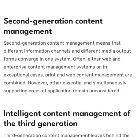
Second-generation content
management
Second-generation content management means that
different information channels and different media output
forms converge in one system. Often, either web and
enterprise content management systems or, in
exceptional cases, print and web content management are
combined. However, other essential and simultaneously
supporting areas of application remain unconsidered.
Intelligent content management of
the third generation
Third-generation content management leaves behind the