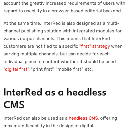
account the greatly increased requirements of users with
regard to usability in a browser-based editorial backend.
At the same time, InterRed is also designed as a multi-
channel publishing solution with integrated modules for
various output channels. This means that InterRed
customers are not tied to a specific
"first" strategy
when
serving multiple channels, but can decide for each
individual piece of content whether it should be used
"
digital first
", "print first", "mobile first", etc.
InterRed as a headless
CMS
InterRed can also be used as a
headless CMS
, offering
maximum flexibility in the design of digital