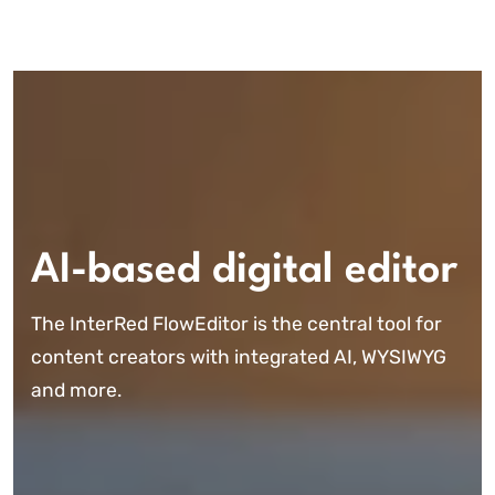
AI-based digital editor
The InterRed FlowEditor is the central tool for
content creators with integrated AI, WYSIWYG
and more.