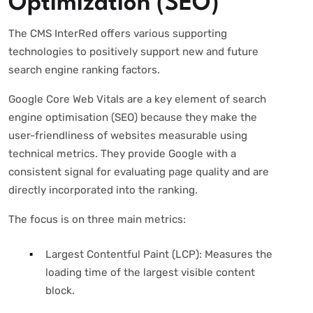
Optimization (SEO)
The CMS InterRed offers various supporting
technologies to positively support new and future
search engine ranking factors.
Google Core Web Vitals are a key element of search
engine optimisation (SEO) because they make the
user-friendliness of websites measurable using
technical metrics. They provide Google with a
consistent signal for evaluating page quality and are
directly incorporated into the ranking.
The focus is on three main metrics:
Largest Contentful Paint (LCP): Measures the
loading time of the largest visible content
block.