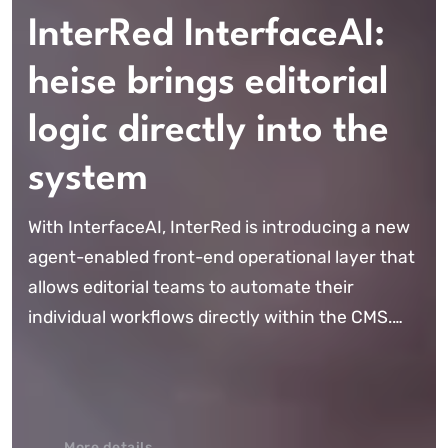
InterRed InterfaceAI:
heise brings editorial
logic directly into the
system
With InterfaceAI, InterRed is introducing a new
agent-enabled front-end operational layer that
allows editorial teams to automate their
individual workflows directly within the CMS.
Instead of using AI merely as a standalone tool,
editorial logic is, for the first ...
More details