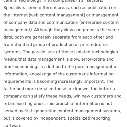
central technology in all companies in all sectors.
Specialists serve different areas, such as publication on
the Internet (web content management) or management
of company data and communication (enterprise content
management). Although they view and process the same
data, both are generally separate from each other and
from the third group of production or print editorial
systems. The parallel use of these isolated technologies
means that data management is slow, error-prone and
time-consuming. In addition to the pure management of
information, knowledge of the customer's information
requirements is becoming increasingly important. The
faster and more detailed these are known, the better a
company can satisfy these needs, win new customers and
retain existing ones. This branch of information is not
served by first-generation content management systems,
but is covered by independent, specialized reporting
software.