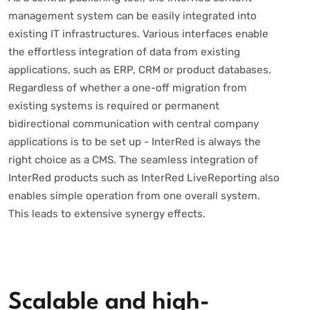
management system can be easily integrated into
existing IT infrastructures. Various interfaces enable
the effortless integration of data from existing
applications, such as ERP, CRM or product databases.
Regardless of whether a one-off migration from
existing systems is required or permanent
bidirectional communication with central company
applications is to be set up - InterRed is always the
right choice as a CMS. The seamless integration of
InterRed products such as InterRed LiveReporting also
enables simple operation from one overall system.
This leads to extensive synergy effects.
Scalable and high-