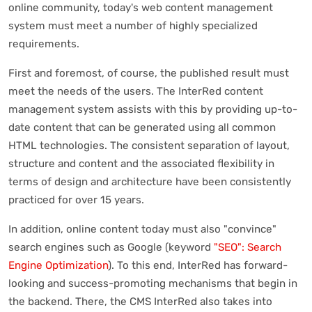
online community, today's web content management
system must meet a number of highly specialized
requirements.
First and foremost, of course, the published result must
meet the needs of the users. The InterRed content
management system assists with this by providing up-to-
date content that can be generated using all common
HTML technologies. The consistent separation of layout,
structure and content and the associated flexibility in
terms of design and architecture have been consistently
practiced for over 15 years.
In addition, online content today must also "convince"
search engines such as Google (keyword
"SEO": Search
Engine Optimization
). To this end, InterRed has forward-
looking and success-promoting mechanisms that begin in
the backend. There, the CMS InterRed also takes into