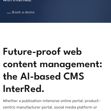
Book a demo
Future-proof web
content management:
the AI-based CMS
InterRed.
Whether a publication-intensive online portal, product-
centric manufacturer portal, social media platform or