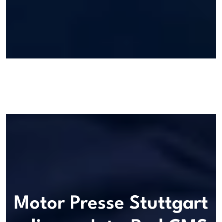
Motor Presse Stuttgart