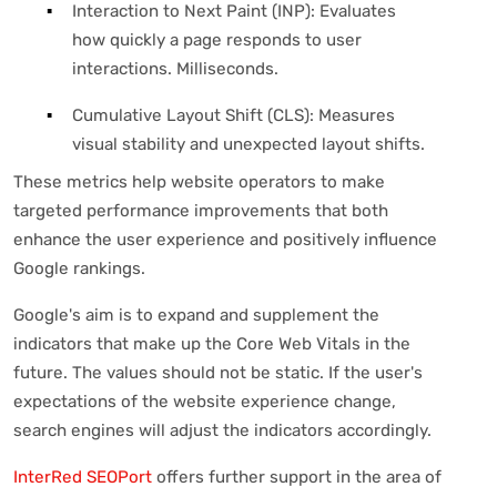
Interaction to Next Paint (INP): Evaluates
how quickly a page responds to user
interactions. Milliseconds.
Cumulative Layout Shift (CLS): Measures
visual stability and unexpected layout shifts.
These metrics help website operators to make
targeted performance improvements that both
enhance the user experience and positively influence
Google rankings.
Google's aim is to expand and supplement the
indicators that make up the Core Web Vitals in the
future. The values should not be static. If the user's
expectations of the website experience change,
search engines will adjust the indicators accordingly.
InterRed SEOPort
offers further support in the area of