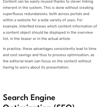
Content can be easily reused thanks to clever linking
inherent in the system. This is done without creating
superfluous redundancies, both across portals and
within a website for a wide variety of uses. For
example, InterRed knows which content information of
a content object should be displayed in the overview
list, in the teaser or in the actual article.
In practice, these advantages consistently lead to time
and cost savings and thus to process optimization, as
the editorial team can focus on the content without
having to worry about its presentation.
Search Engine