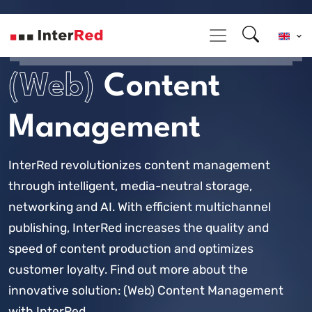
(Web)
Content
Management
InterRed revolutionizes content management
through intelligent, media-neutral storage,
networking and AI. With efficient multichannel
publishing, InterRed increases the quality and
speed of content production and optimizes
customer loyalty. Find out more about the
innovative solution: (Web) Content Management
with InterRed.