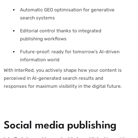
Automatic GEO optimisation for generative
search systems
Editorial control thanks to integrated
publishing workflows
Future-proof: ready for tomorrow's AI-driven
information world
With InterRed, you actively shape how your content is
perceived in AI-generated search results and
responses for maximum visibility in the digital future.
Social media publishing