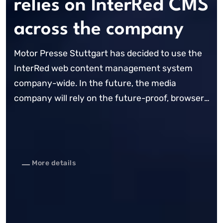
relies on InterRed CMS
across the company
Motor Presse Stuttgart has decided to use the
InterRed web content management system
company-wide. In the future, the media
company will rely on the future-proof, browser-
based CMS for all of its online presences. The
CMS already forms the basis for websites such
...
More details