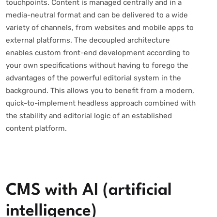
touchpoints. Content is managed centrally and in a
media-neutral format and can be delivered to a wide
variety of channels, from websites and mobile apps to
external platforms. The decoupled architecture
enables custom front-end development according to
your own specifications without having to forego the
advantages of the powerful editorial system in the
background. This allows you to benefit from a modern,
quick-to-implement headless approach combined with
the stability and editorial logic of an established
content platform.
CMS with AI (artificial
intelligence)