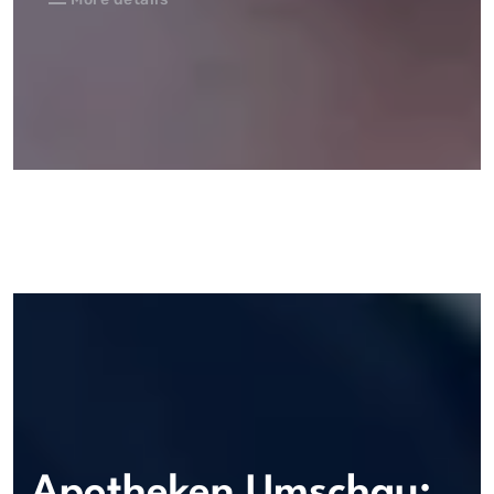
Apotheken Umschau: