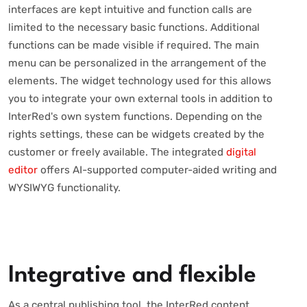
interfaces are kept intuitive and function calls are
limited to the necessary basic functions. Additional
functions can be made visible if required. The main
menu can be personalized in the arrangement of the
elements. The widget technology used for this allows
you to integrate your own external tools in addition to
InterRed's own system functions. Depending on the
rights settings, these can be widgets created by the
customer or freely available. The integrated
digital
editor
offers AI-supported computer-aided writing and
WYSIWYG functionality.
Integrative and flexible
As a central publishing tool, the InterRed content