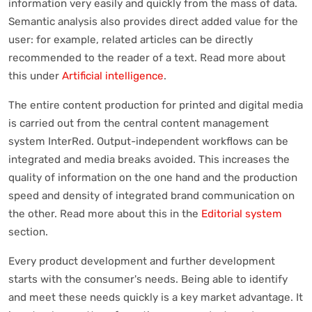
information very easily and quickly from the mass of data.
Semantic analysis also provides direct added value for the
user: for example, related articles can be directly
recommended to the reader of a text. Read more about
this under
Artificial intelligence
.
The entire content production for printed and digital media
is carried out from the central content management
system InterRed. Output-independent workflows can be
integrated and media breaks avoided. This increases the
quality of information on the one hand and the production
speed and density of integrated brand communication on
the other. Read more about this in the
Editorial system
section.
Every product development and further development
starts with the consumer's needs. Being able to identify
and meet these needs quickly is a key market advantage. It