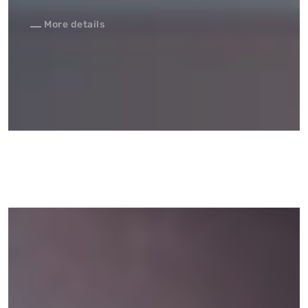
More details