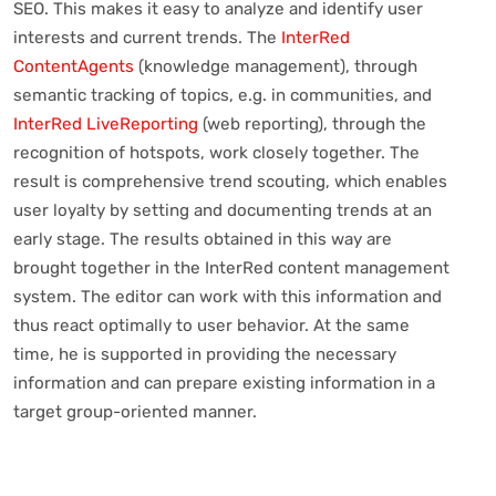
SEO. This makes it easy to analyze and identify user
interests and current trends. The
InterRed
ContentAgents
(knowledge management), through
semantic tracking of topics, e.g. in communities, and
InterRed LiveReporting
(web reporting), through the
recognition of hotspots, work closely together. The
result is comprehensive trend scouting, which enables
user loyalty by setting and documenting trends at an
early stage. The results obtained in this way are
brought together in the InterRed content management
system. The editor can work with this information and
thus react optimally to user behavior. At the same
time, he is supported in providing the necessary
information and can prepare existing information in a
target group-oriented manner.