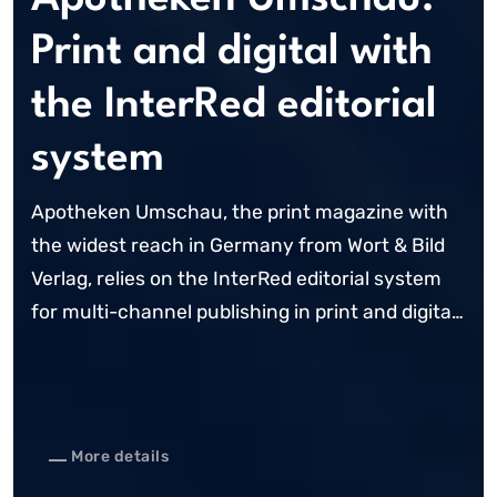
Print and digital with
the InterRed editorial
system
Apotheken Umschau, the print magazine with
the widest reach in Germany from Wort & Bild
Verlag, relies on the InterRed editorial system
for multi-channel publishing in print and digital
channels. Following the creation of a
standardised editorial workplace for the ...
More details