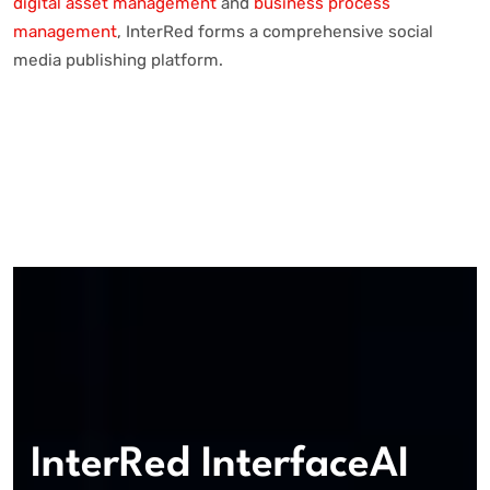
digital asset management
and
business process
management
, InterRed forms a comprehensive social
media publishing platform.
InterRed InterfaceAI