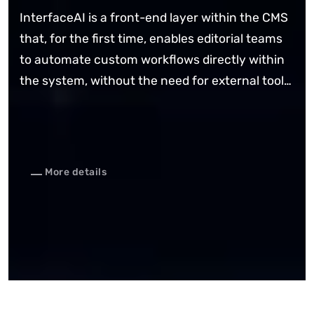
InterfaceAI is a front-end layer within the CMS
that, for the first time, enables editorial teams
to automate custom workflows directly within
the system, without the need for external tools
and with reliable process control.
More details