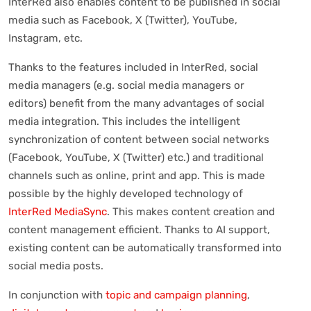
InterRed also enables content to be published in social
media such as Facebook, X (Twitter), YouTube,
Instagram, etc.
Thanks to the features included in InterRed, social
media managers (e.g. social media managers or
editors) benefit from the many advantages of social
media integration. This includes the intelligent
synchronization of content between social networks
(Facebook, YouTube, X (Twitter) etc.) and traditional
channels such as online, print and app. This is made
possible by the highly developed technology of
InterRed MediaSync
. This makes content creation and
content management efficient. Thanks to AI support,
existing content can be automatically transformed into
social media posts.
In conjunction with
topic and campaign planning
,