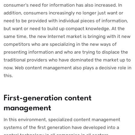
consumer's need for information has also increased. In
addition, consumers increasingly no longer just want or
need to be provided with individual pieces of information,
but want or need to build up compact knowledge. At the
same time, the new Internet market is bringing with it new
competitors who are specializing in the new ways of
presenting information and who are trying to displace the
traditional providers who have dominated the market up to
now. Web content management also plays a decisive role in
this.
First-generation content
management
In this environment, specialized content management
systems of the first generation have developed into a