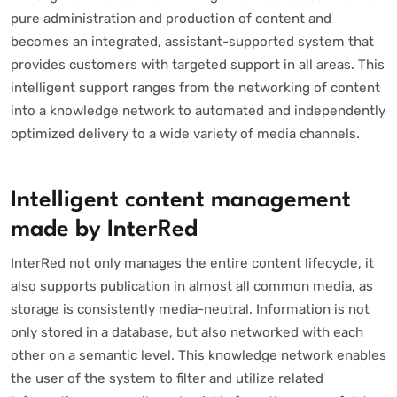
pure administration and production of content and
becomes an integrated, assistant-supported system that
provides customers with targeted support in all areas. This
intelligent support ranges from the networking of content
into a knowledge network to automated and independently
optimized delivery to a wide variety of media channels.
Intelligent content management
made by InterRed
InterRed not only manages the entire content lifecycle, it
also supports publication in almost all common media, as
storage is consistently media-neutral. Information is not
only stored in a database, but also networked with each
other on a semantic level. This knowledge network enables
the user of the system to filter and utilize related