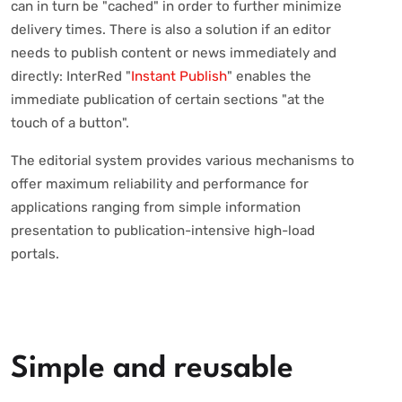
can in turn be "cached" in order to further minimize
delivery times. There is also a solution if an editor
needs to publish content or news immediately and
directly: InterRed "
Instant Publish
" enables the
immediate publication of certain sections "at the
touch of a button".
The editorial system provides various mechanisms to
offer maximum reliability and performance for
applications ranging from simple information
presentation to publication-intensive high-load
portals.
Simple and reusable