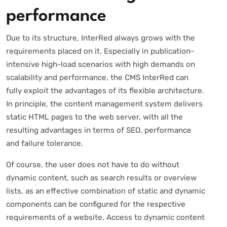
performance
Due to its structure, InterRed always grows with the
requirements placed on it. Especially in publication-
intensive high-load scenarios with high demands on
scalability and performance, the CMS InterRed can
fully exploit the advantages of its flexible architecture.
In principle, the content management system delivers
static HTML pages to the web server, with all the
resulting advantages in terms of SEO, performance
and failure tolerance.
Of course, the user does not have to do without
dynamic content, such as search results or overview
lists, as an effective combination of static and dynamic
components can be configured for the respective
requirements of a website. Access to dynamic content