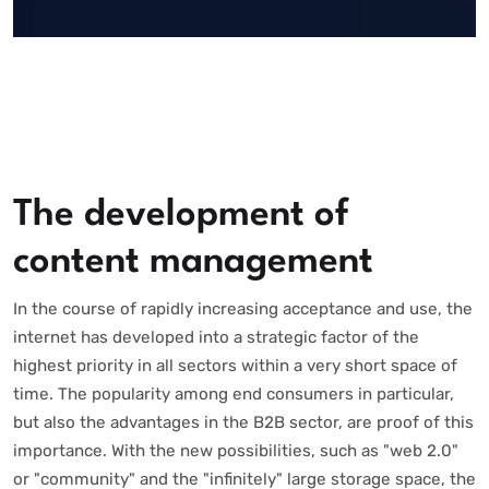
The development of
content management
In the course of rapidly increasing acceptance and use, the
internet has developed into a strategic factor of the
highest priority in all sectors within a very short space of
time. The popularity among end consumers in particular,
but also the advantages in the B2B sector, are proof of this
importance. With the new possibilities, such as "web 2.0"
or "community" and the "infinitely" large storage space, the