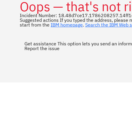
Oops — that's not ri
Incident Number: 18.48d7ce17.1786208257.14ff
Suggested actions
If you typed the address, please m
start from the
IBM homepage
.
Search the IBM Web s
Get assistance
This option lets you send an inform
Report the issue