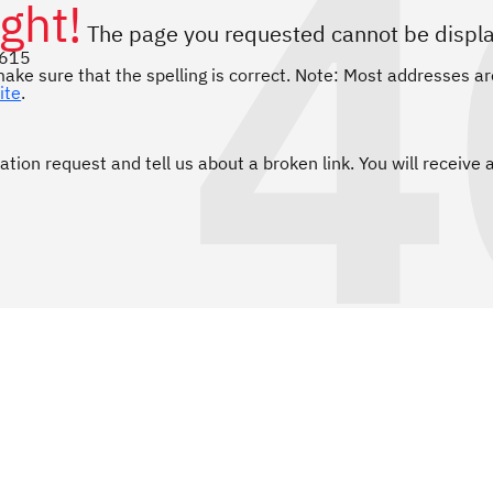
4
ght!
The page you requested cannot be displ
1615
ake sure that the spelling is correct. Note: Most addresses ar
ite
.
ation request and tell us about a broken link. You will receive