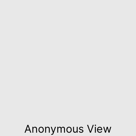
Anonymous View