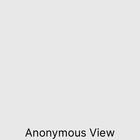
Anonymous View