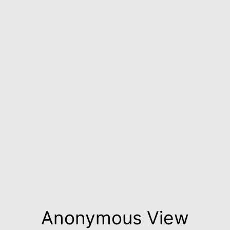
Anonymous View