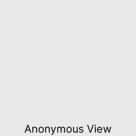
Anonymous View