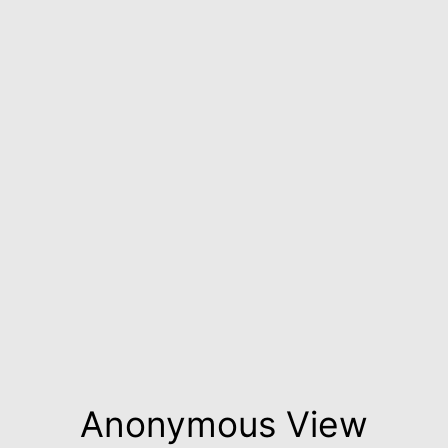
Anonymous View