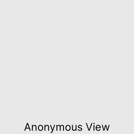
Anonymous View