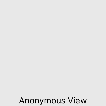
Anonymous View