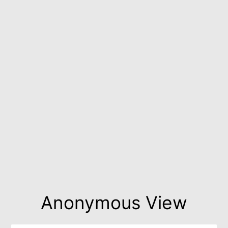
Anonymous View