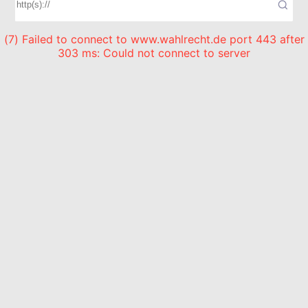
(7) Failed to connect to www.wahlrecht.de port 443 after
303 ms: Could not connect to server