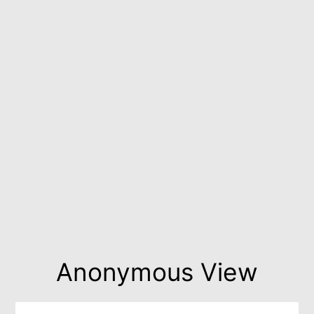
Anonymous View