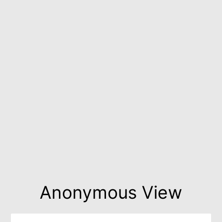
Anonymous View