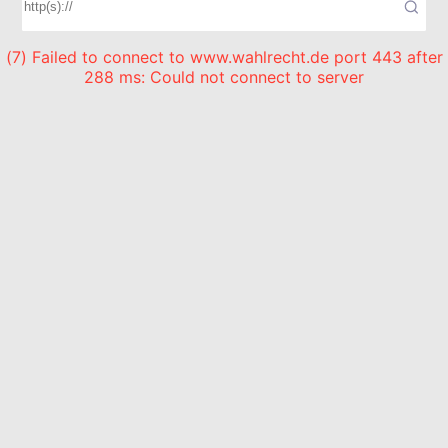
(7) Failed to connect to www.wahlrecht.de port 443 after
288 ms: Could not connect to server