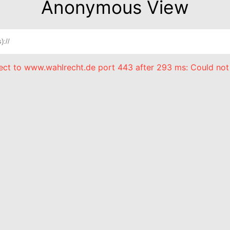
Anonymous View
nect to www.wahlrecht.de port 443 after 293 ms: Could not