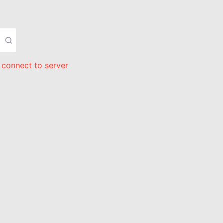
 connect to server