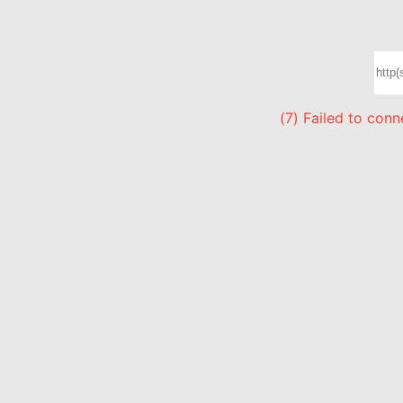
(7) Failed to con