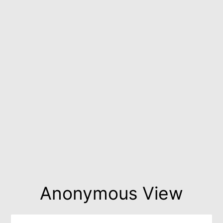
Anonymous View