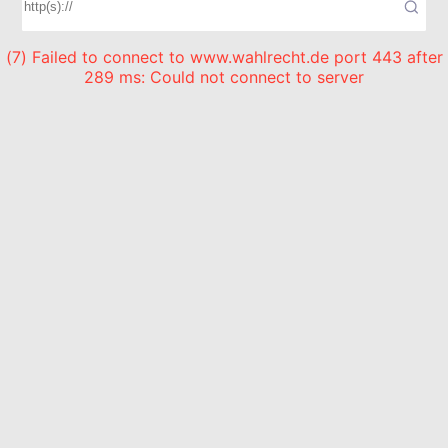
(7) Failed to connect to www.wahlrecht.de port 443 after
289 ms: Could not connect to server