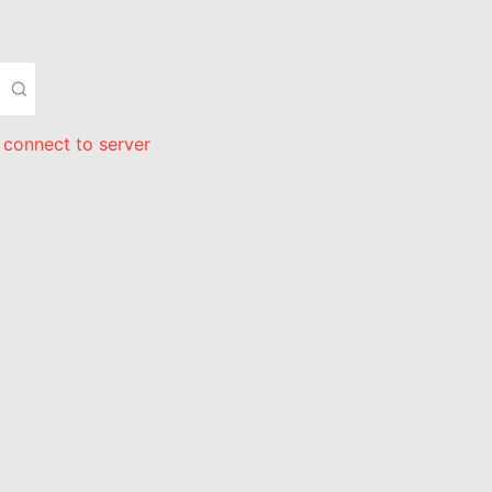
 connect to server