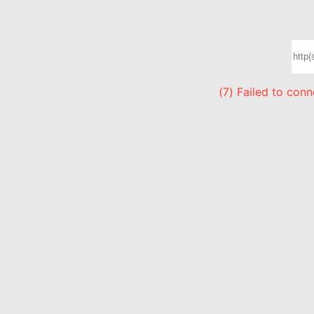
(7) Failed to con