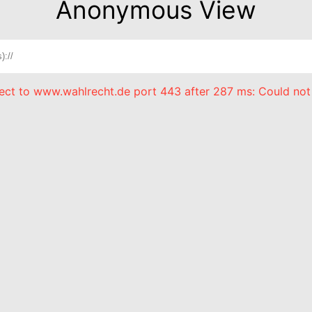
Anonymous View
nect to www.wahlrecht.de port 443 after 287 ms: Could not