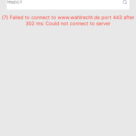
(7) Failed to connect to www.wahlrecht.de port 443 after
302 ms: Could not connect to server