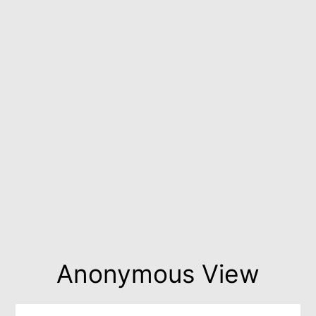
Anonymous View