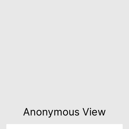
Anonymous View