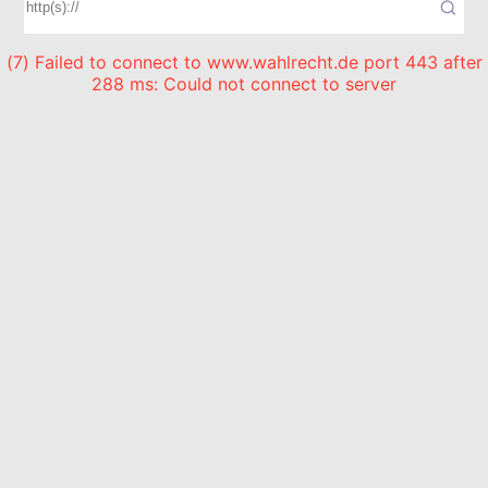
(7) Failed to connect to www.wahlrecht.de port 443 after
288 ms: Could not connect to server