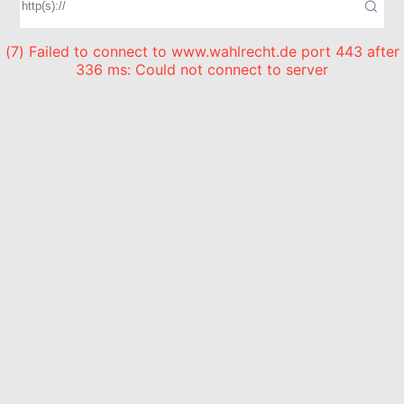
(7) Failed to connect to www.wahlrecht.de port 443 after
336 ms: Could not connect to server