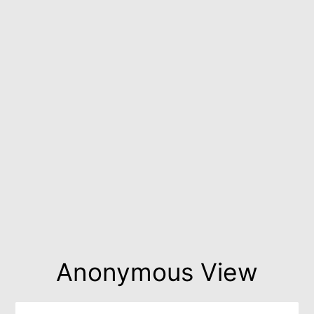
Anonymous View