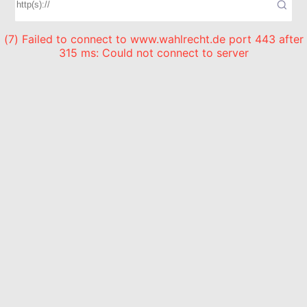
(7) Failed to connect to www.wahlrecht.de port 443 after
315 ms: Could not connect to server