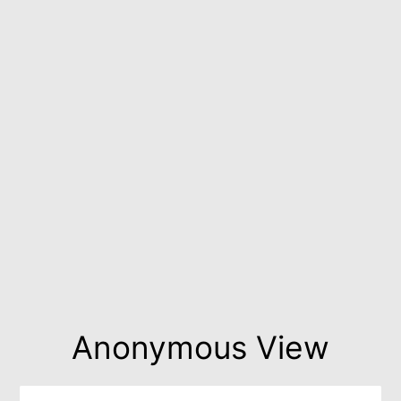
Anonymous View