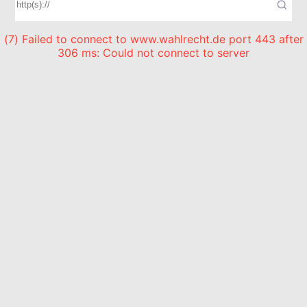
(7) Failed to connect to www.wahlrecht.de port 443 after
306 ms: Could not connect to server