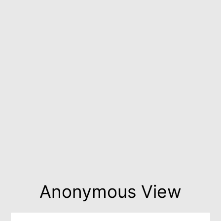
Anonymous View