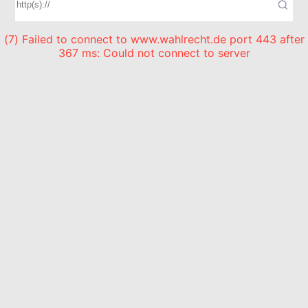
(7) Failed to connect to www.wahlrecht.de port 443 after
367 ms: Could not connect to server