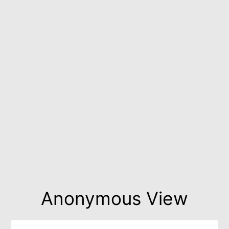
Anonymous View