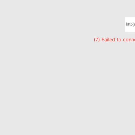
(7) Failed to con