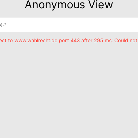
Anonymous View
nect to www.wahlrecht.de port 443 after 295 ms: Could not