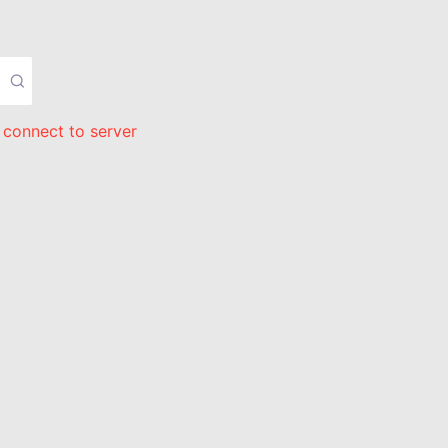
 connect to server