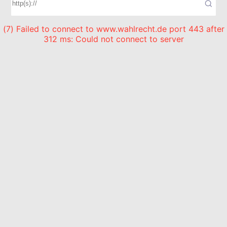
(7) Failed to connect to www.wahlrecht.de port 443 after
312 ms: Could not connect to server