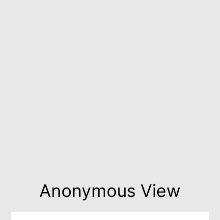
Anonymous View