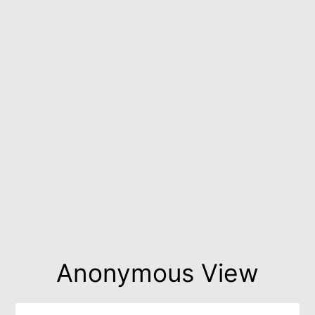
Anonymous View