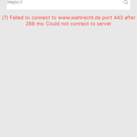
(7) Failed to connect to www.wahlrecht.de port 443 after
288 ms: Could not connect to server