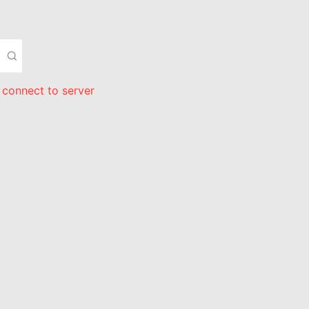
 connect to server