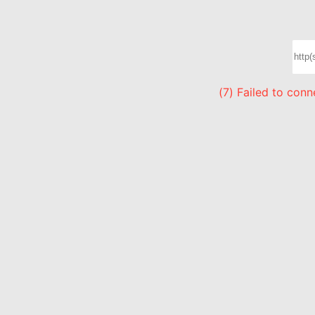
(7) Failed to con