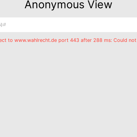
Anonymous View
nect to www.wahlrecht.de port 443 after 288 ms: Could not